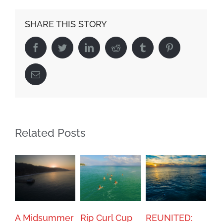
SHARE THIS STORY
Facebook
Twitter
Linkedin
Reddit
Tumblr
Pinterest
Email
Related Posts
A Midsummer
Rip Curl Cup
REUNITED: