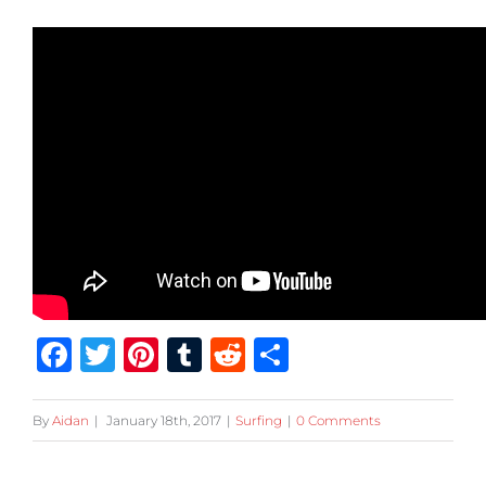
Facebook
Twitter
Pinterest
Tumblr
Reddit
Share
By
Aidan
|
January 18th, 2017
|
Surfing
|
0 Comments