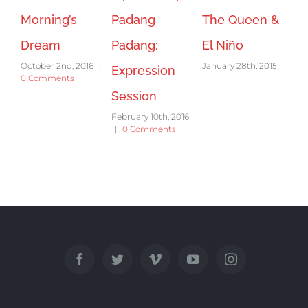
Morning’s
Padang
The Queen &
Dream
Padang:
El Niño
October 2nd, 2016
|
January 28th, 2015
Expression
0 Comments
Session
February 10th, 2016
|
0 Comments