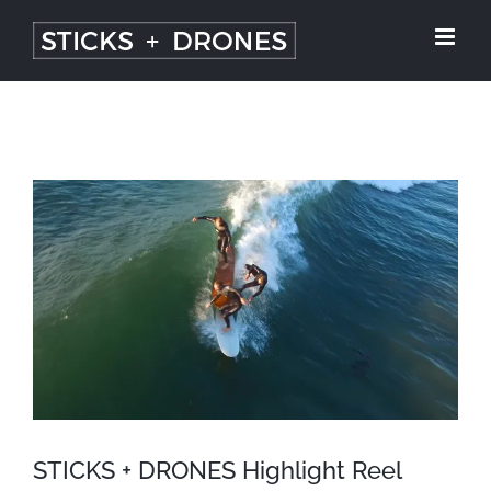
Skip
to
content
View
Larger
Image
STICKS + DRONES Highlight Reel