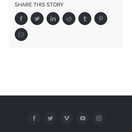
SHARE THIS STORY
Facebook
Twitter
Linkedin
Reddit
Tumblr
Pinterest
Email