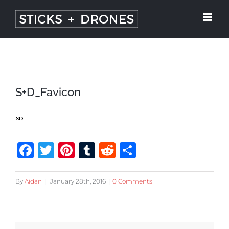
Skip
to
content
S+D_Favicon
Facebook
Twitter
Pinterest
Tumblr
Reddit
Share
By
Aidan
|
January 28th, 2016
|
0 Comments